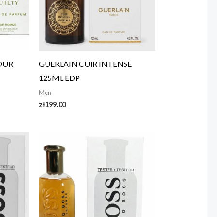
POUR
GUERLAIN CUIR INTENSE
125ML EDP
Men
zł
199.00