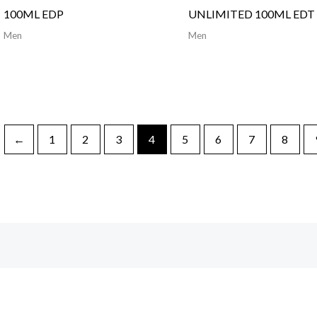
100ML EDP
UNLIMITED 100ML EDT
Men
Men
←
1
2
3
4
5
6
7
8