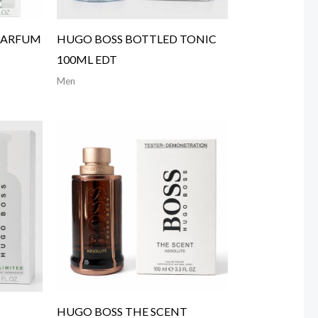
PARFUM
HUGO BOSS BOTTLED TONIC
100ML EDT
Men
HUGO BOSS THE SCENT