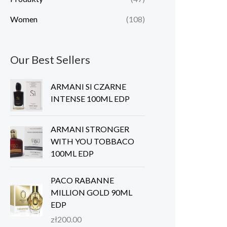
Women
(108)
Our Best Sellers
ARMANI SI CZARNE
INTENSE 100ML EDP
ARMANI STRONGER
WITH YOU TOBBACO
100ML EDP
PACO RABANNE
MILLION GOLD 90ML
EDP
zł
200.00