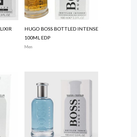
LIXIR
HUGO BOSS BOTTLED INTENSE
100ML EDP
Men