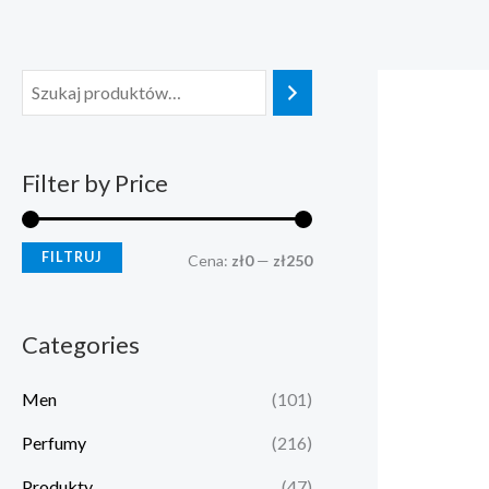
Przejdź
C
C
do
e
e
treści
n
n
a
a
m
m
Filter by Price
i
a
n
x
FILTRUJ
Cena:
zł0
—
zł250
Categories
Men
(101)
Perfumy
(216)
Produkty
(47)