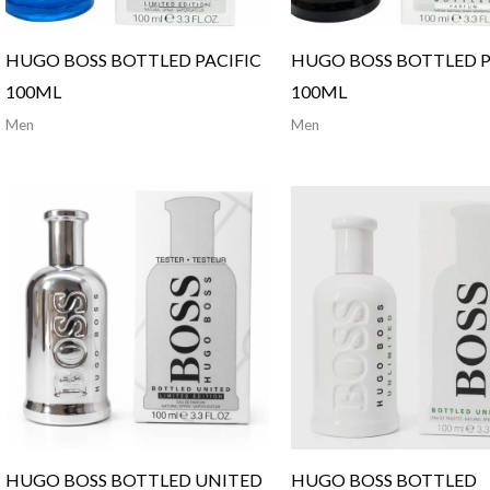
HUGO BOSS BOTTLED PACIFIC
HUGO BOSS BOTTLED 
100ML
100ML
Men
Men
HUGO BOSS BOTTLED UNITED
HUGO BOSS BOTTLED