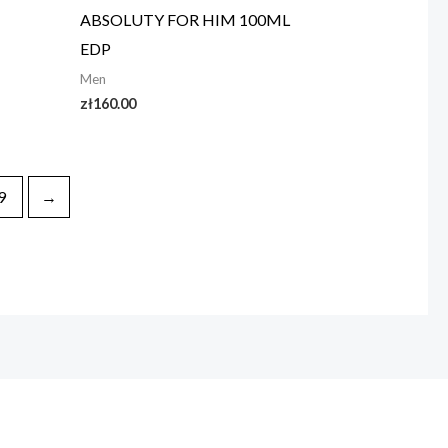
ABSOLUTY FOR HIM 100ML
EDP
Men
zł
160.00
9
→