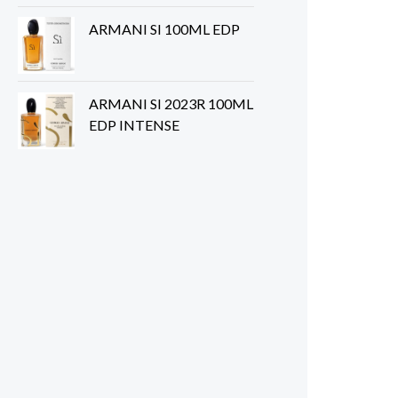
ARMANI SI 100ML EDP
ARMANI SI 2023R 100ML
EDP INTENSE