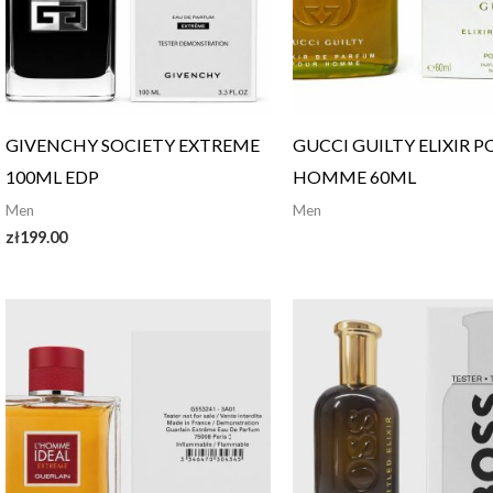
GIVENCHY SOCIETY EXTREME
GUCCI GUILTY ELIXIR 
100ML EDP
HOMME 60ML
Men
Men
zł
199.00