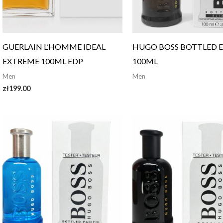
GUERLAIN L’HOMME IDEAL
HUGO BOSS BOTTLED E
EXTREME 100ML EDP
100ML
Men
Men
zł
199.00