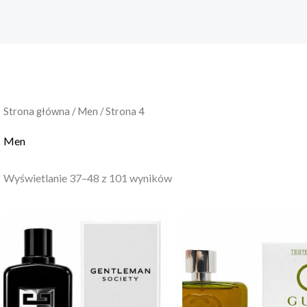
Strona główna
/
Men
/ Strona 4
Men
Wyświetlanie 37–48 z 101 wyników